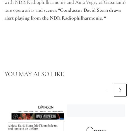
with NDR Radiophilharmonie and Ania Vegry of Gassmann’s
rare opera arias and scenes:
“Conductor David Stern draws
alert playing from the NDR Radiophilharmonie. “
YOU MAY ALSO LIKE