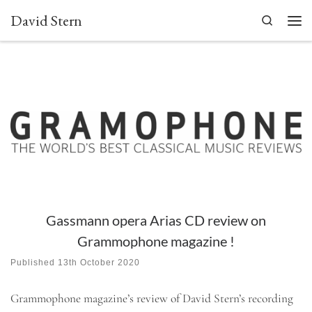
David Stern
Skip to content
Search
Men
Gassmann opera Arias CD review on
Grammophone magazine !
Published
13th October 2020
Grammophone magazine’s review of David Stern’s recording