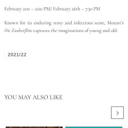
February 21st – 2:00 PM/ February 26th – 7:30 PM
Known for its enduring story and infectious score, Mozart’s
Die Zauberflöte
captures the imaginations of young and old.
2021/22
YOU MAY ALSO LIKE