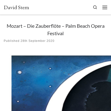
David Stern
Skip to content
Search
Men
Mozart – Die Zauberflöte – Palm Beach Opera
Festival
Published
28th September 2020