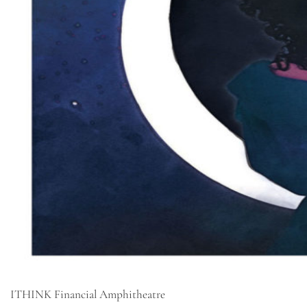
ITHINK Financial Amphitheatre