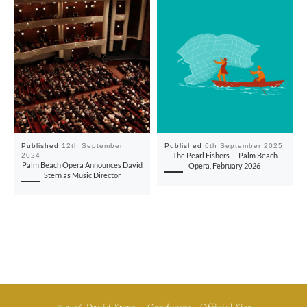
Published
12th September
Published
6th September 2025
2024
The Pearl Fishers — Palm Beach
Palm Beach Opera Announces David
Opera, February 2026
Stern as Music Director
© 2026
David Stern
– Conductor - Official Site