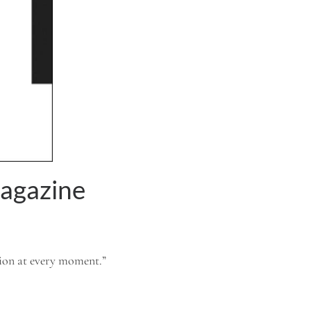
agazine
tion at every moment.”