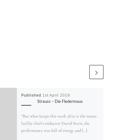
Published
1st April 2019
Strauss – Die Fledermaus
“But what keeps this work alive is the music.
Led by chief conductor David Stern, the
performance was full of energy and […]