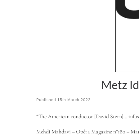
Metz I
Published
15th March 2022
“The American conductor [David Stern]… infuse
Mehdi Mahdavi – Opéra Magazine n°180 – Mar