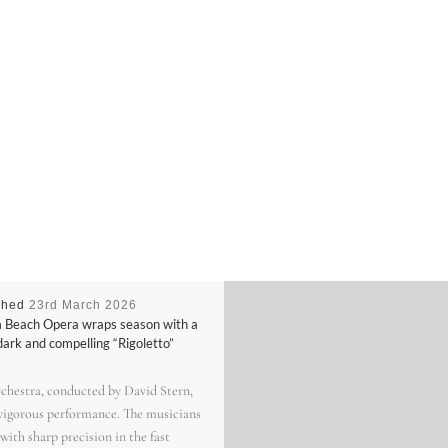
shed
23rd March 2026
 Beach Opera wraps season with a
dark and compelling “Rigoletto”
rchestra, conducted by David Stern,
 vigorous performance. The musicians
with sharp precision in the fast