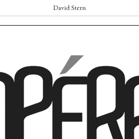
David Stern