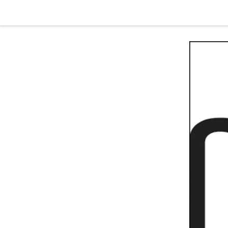
Skip to content