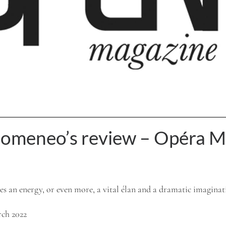
domeneo’s review – Opéra M
s an energy, or even more, a vital élan and a dramatic imagina
ch 2022