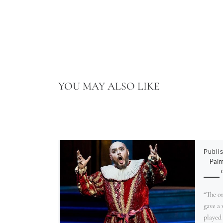
YOU MAY ALSO LIKE
Publi
Palm
“The o
gave a
played 