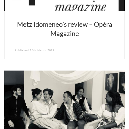
Metz Idomeneo’s review – Opéra
Magazine
Published
15th March 2022
Levallois – Salle Ravel – March 26th – 8:30 PM Châtellerault –
Théâtre Blossac – April 8th – 8 PM and April 10th – 3 PM Opera
Fuoco’s production of the Marriage of Figaro was conceived and
imagined within the context of the pandemic. Between the first
two lockdowns, the […]