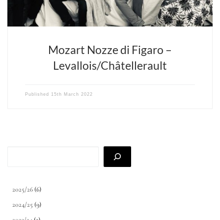
Mozart Nozze di Figaro –
Levallois/Châtellerault
Published
15th March 2022
Search
2025/26
(6)
2024/25
(9)
2023/24
(3)