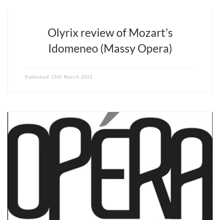
Olyrix review of Mozart’s
Idomeneo (Massy Opera)
Published
15th March 2022
“The American conductor [David Stern]… infuses an energy, or
even more, a vital élan and a dramatic imagination at every
moment.” Mehdi Mahdavi – Opéra Magazine n°180 – March 2022