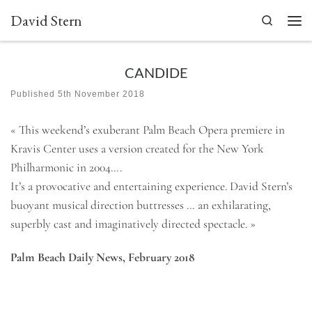
David Stern
Skip to content
Search
Men
CANDIDE
Published
5th November 2018
« This weekend’s exuberant Palm Beach Opera premiere in
Kravis Center uses a version created for the New York
Philharmonic in 2004….
It’s a provocative and entertaining experience. David Stern’s
buoyant musical direction buttresses … an exhilarating,
superbly cast and imaginatively directed spectacle. »
Palm Beach Daily News, February 2018