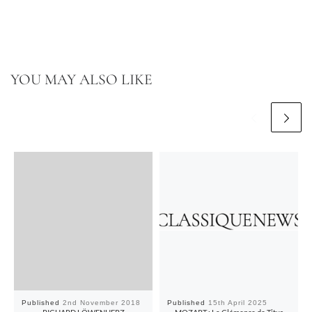
YOU MAY ALSO LIKE
Published
2nd November 2018
Published
15th April 2025