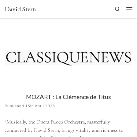
David Stern
Skip to content
Search
Men
MOZART : La Clémence de Titus
Published
15th April 2025
“Musically, the Opera Fuoco Orchestra, masterfully
conducted by David Stern, brings vitality and richness to