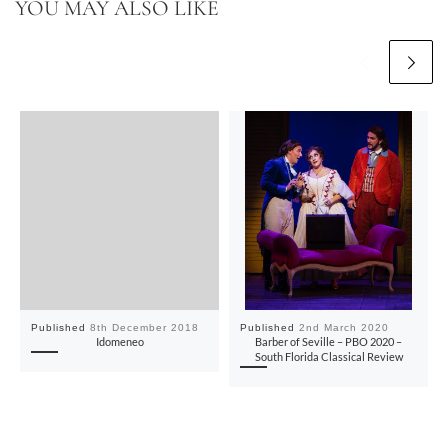
YOU MAY ALSO LIKE
Published
8th December 2018
Published
2nd March 2020
Idomeneo
Barber of Seville – PBO 2020 –
South Florida Classical Review