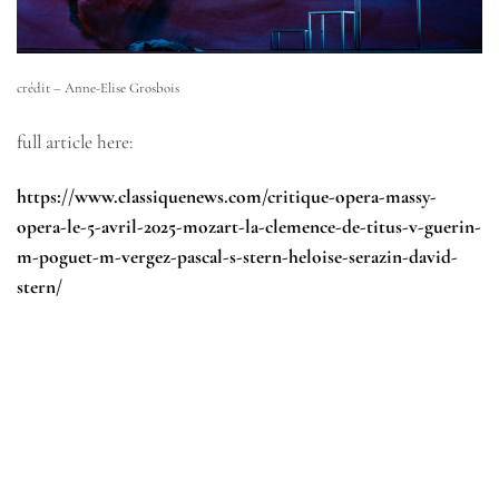
crédit – Anne-Elise Grosbois
full article here:
https://www.classiquenews.com/critique-opera-massy-
opera-le-5-avril-2025-mozart-la-clemence-de-titus-v-guerin-
m-poguet-m-vergez-pascal-s-stern-heloise-serazin-david-
stern/