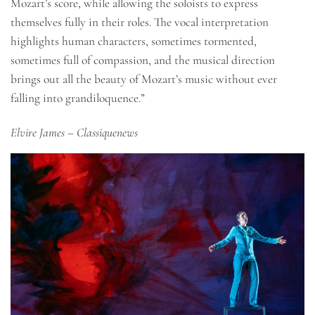
Mozart’s score, while allowing the soloists to express
themselves fully in their roles. The vocal interpretation
highlights human characters, sometimes tormented,
sometimes full of compassion, and the musical direction
brings out all the beauty of Mozart’s music without ever
falling into grandiloquence.”
Elvire James
– Classiquenews