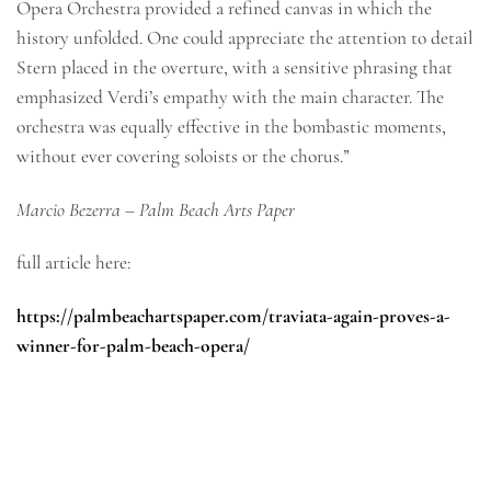
Opera Orchestra provided a refined canvas in which the
history unfolded. One could appreciate the attention to detail
Stern placed in the overture, with a sensitive phrasing that
emphasized Verdi’s empathy with the main character. The
orchestra was equally effective in the bombastic moments,
without ever covering soloists or the chorus.”
Marcio Bezerra – Palm Beach Arts Paper
full article here:
https://palmbeachartspaper.com/traviata-again-proves-a-
winner-for-palm-beach-opera/