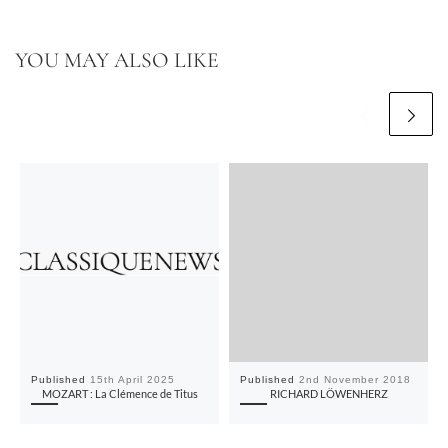
YOU MAY ALSO LIKE
Published
15th April 2025
Published
2nd November 2018
MOZART : La Clémence de Titus
RICHARD LÖWENHERZ