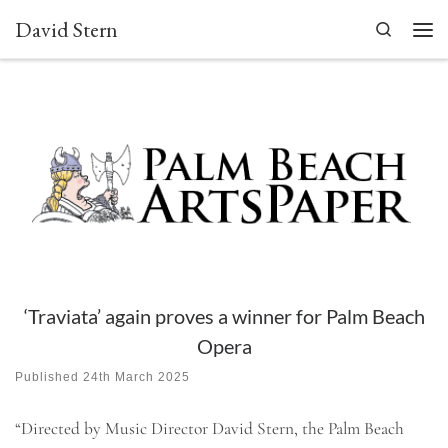
David Stern
Skip to content
Search
Men
‘Traviata’ again proves a winner for Palm Beach
Opera
Published
24th March 2025
“Directed by Music Director David Stern, the Palm Beach