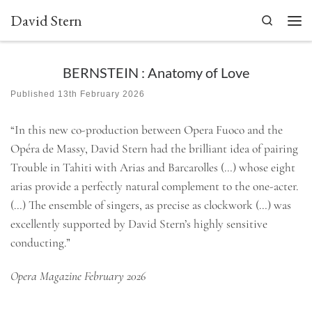
David Stern
Skip to content
Search
Men
BERNSTEIN : Anatomy of Love
Published
13th February 2026
“In this new co-production between Opera Fuoco and the
Opéra de Massy, David Stern had the brilliant idea of pairing
Trouble in Tahiti with Arias and Barcarolles (…) whose eight
arias provide a perfectly natural complement to the one-acter.
(…) The ensemble of singers, as precise as clockwork (…) was
excellently supported by David Stern’s highly sensitive
conducting.”
Opera Magazine February 2026