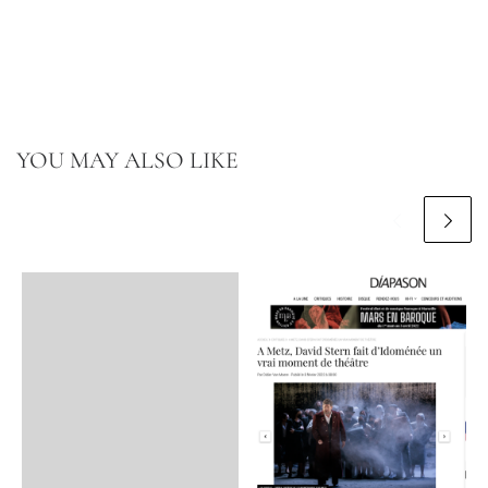
YOU MAY ALSO LIKE