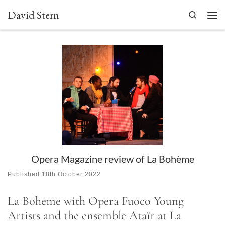
David Stern
Skip to content
Search
Men
Opera Magazine review of La Bohème
Published
18th October 2022
La Boheme with Opera Fuoco Young
Artists and the ensemble Ataïr at La