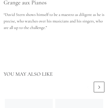
Grange aux Pianos
“David Stern shows himself to be a maestro as diligent as he is
precise, who watches over his musicians and his singers, who
are all up to the challenge.”
YOU MAY ALSO LIKE