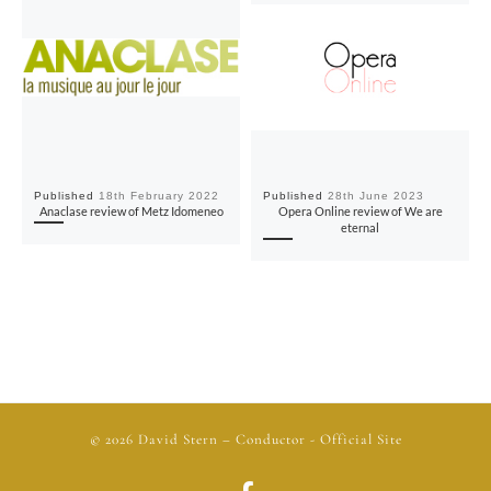
Published
18th February 2022
Published
28th June 2023
Anaclase review of Metz Idomeneo
Opera Online review of We are
eternal
© 2026
David Stern
– Conductor - Official Site