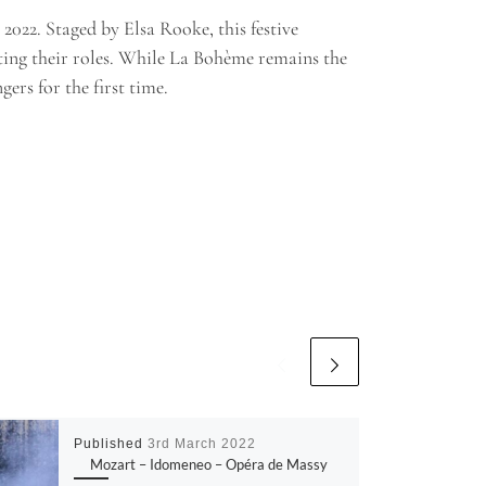
022. Staged by Elsa Rooke, this festive
ting their roles. While La Bohème remains the
ers for the first time.
Published
3rd March 2022
Mozart – Idomeneo – Opéra de Massy