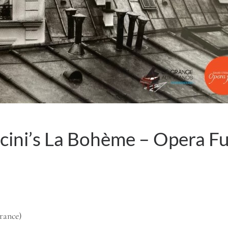
cini’s La Bohème – Opera F
France)