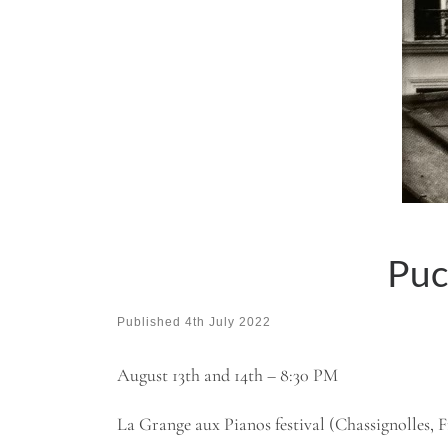
Puc
Published
4th July 2022
August 13th and 14th – 8:30 PM
La Grange aux Pianos festival (Chassignolles, 