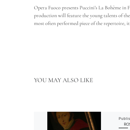
Opera Fuoco presents Puccini’s La Bohème in Fr
production will feature the young talents of t
most often performed piece of the repertoire, it
YOU MAY ALSO LIKE
Publi
ROS