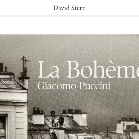
David Stern