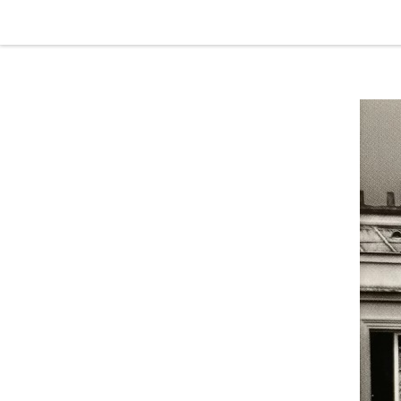
Skip to content