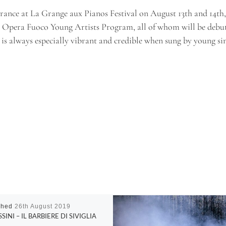
ance at La Grange aux Pianos Festival on August 13th and 14th, 2
he Opera Fuoco Young Artists Program, all of whom will be debu
 is always especially vibrant and credible when sung by young sing
shed
26th August 2019
SINI – IL BARBIERE DI SIVIGLIA