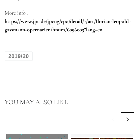
More info :
https://www.jpc.de/jpcng/cpo/detail/-/art/florian-leopold-
gassmann-opernarien/hnum/6096005?lang=en
2019/20
YOU MAY ALSO LIKE