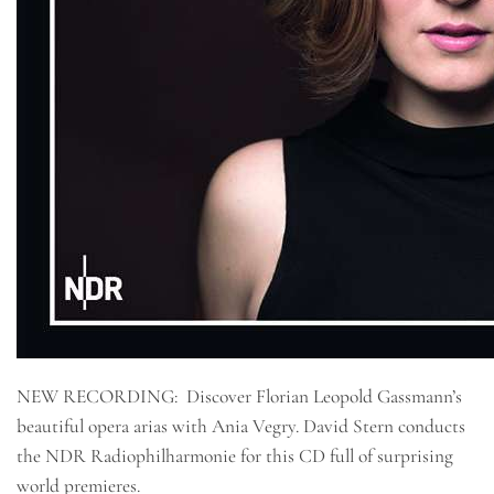
NEW RECORDING: Discover Florian Leopold Gassmann’s
beautiful opera arias with Ania Vegry. David Stern conducts
the NDR Radiophilharmonie for this CD full of surprising
world premieres.