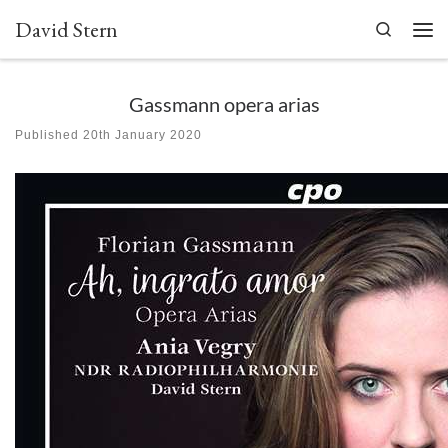
David Stern
Skip to content
Search
Men
Gassmann opera arias
Published
20th January 2020