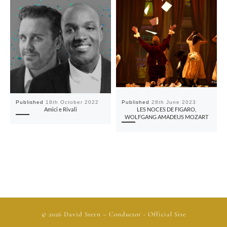
Published
18th October 2022
Published
28th June 2023
Amici e Rivali
LES NOCES DE FIGARO,
WOLFGANG AMADEUS MOZART
© 2026
David Stern
– Conductor - Official Site